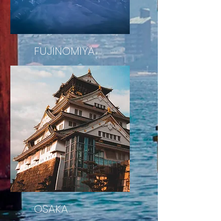
FUJINOMIYA
Mount Fuji
OSAKA