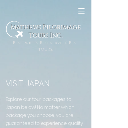
Mathews Pilgrimage
To
urs Inc.
Best prices. Best service. Best
tours.
VISIT JAPAN
Explore our tour packages to
Japan below! No matter which
package you choose, you are
guaranteed to experience quality