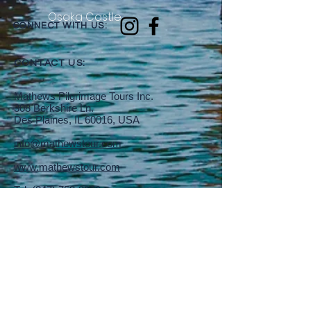
Osaka Castle
CONNECT WITH US:
CONTACT US:
Mathews Pilgrimage Tours Inc.
308 Berkshire Ln.
Des Plaines, IL 60016, USA
info@mathewstour.com
www.mathewstour.com
Tel:
(847) 759-0899
Fax:
(847) 813-6549
SEND US A MESSAGE: