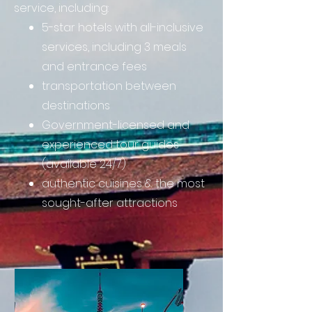
service, including:
5-star hotels with all-inclusive
services, including 3 meals
and entrance fees
transportation between
destinations
Government-licensed and
experienced tour guides
(available 24/7)
authentic cuisines & the most
sought-after attractions