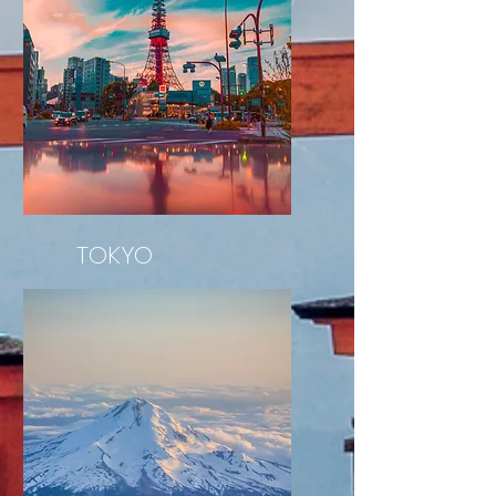
TOKYO
Tokyo Tower